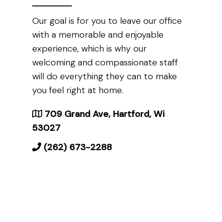
Our goal is for you to leave our office
with a memorable and enjoyable
experience, which is why our
welcoming and compassionate staff
will do everything they can to make
you feel right at home.
709 Grand Ave, Hartford, Wi
53027
(262) 673-2288