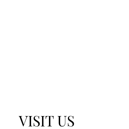
VISIT US