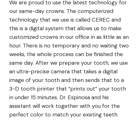
We are proud to use the latest technology for
our same-day crowns. The computerized
technology that we use is called CEREC and
this is a digital system that allows us to make
customized crowns in our office in as little as an
hour. There is no temporary and no waiting two
weeks, the whole process can be finished the
same day. After we prepare your tooth, we use
an ultra-precise camera that takes a digital
image of your tooth and then sends that to a
3-D tooth printer that “prints out” your tooth
in under 15 minutes. Dr. Espinosa and his
assistant will work together with you for the
perfect color to match your existing teeth.