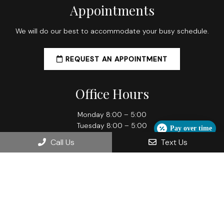
Appointments
We will do our best to accommodate your busy schedule.
REQUEST AN APPOINTMENT
Office Hours
Monday 8:00 – 5:00
Tuesday 8:00 – 5:00
Pay over time
Wednesday 8:00 – 5:00
Call Us
Text Us
Thursday 8:00 – 7:00
Friday 8:00 – 5:00
Contact Us
709 Grand Ave