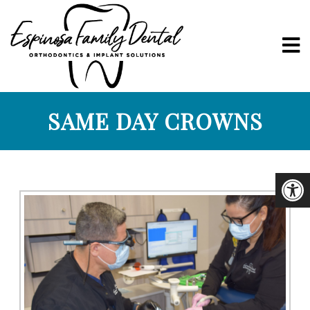
SAME DAY CROWNS