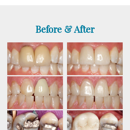
Before & After