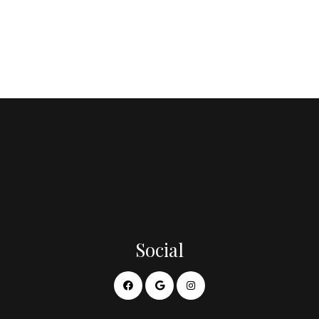
Social