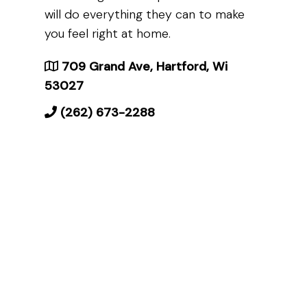
will do everything they can to make
you feel right at home.
709 Grand Ave, Hartford, Wi
53027
(262) 673-2288