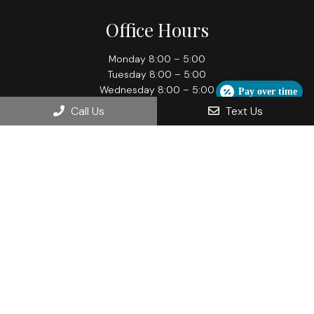
Office Hours
Monday 8:00 – 5:00
Tuesday 8:00 – 5:00
Wednesday 8:00 – 5:00
Pay over time
Thursday 8:00 – 7:00
Call Us
Text Us
Friday 8:00 – 5:00
Contact Us
709 Grand Ave
Hartford, WI 53027
Phone:
(262) 673-2288