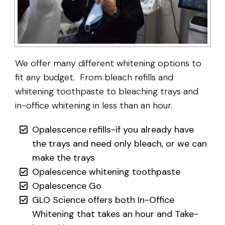
We offer many different whitening options to
fit any budget. From bleach refills and
whitening toothpaste to bleaching trays and
in-office whitening in less than an hour.
Opalescence refills-if you already have
the trays and need only bleach, or we can
make the trays
Opalescence whitening toothpaste
Opalescence Go
GLO Science offers both In-Office
Whitening that takes an hour and Take-