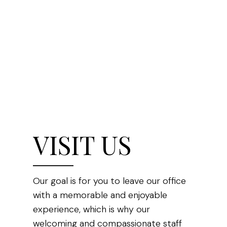
VISIT US
Our goal is for you to leave our office
with a memorable and enjoyable
experience, which is why our
welcoming and compassionate staff