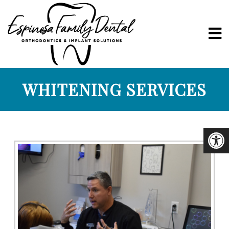
WHITENING SERVICES