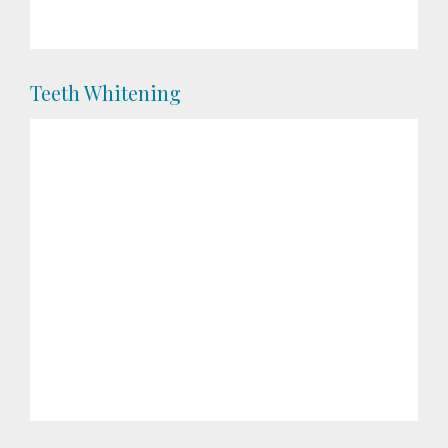
Teeth Whitening