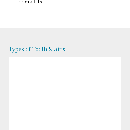
home kits.
Types of Tooth Stains