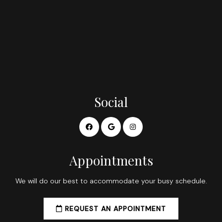
Social
Appointments
We will do our best to accommodate your busy schedule.
REQUEST AN APPOINTMENT