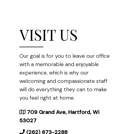
VISIT US
Our goal is for you to leave our office
with a memorable and enjoyable
experience, which is why our
welcoming and compassionate staff
will do everything they can to make
you feel right at home.
709 Grand Ave, Hartford, Wi
53027
(262) 673-2288