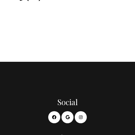
Social