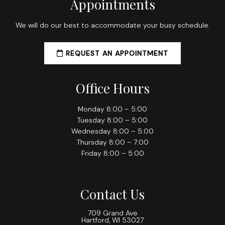
Appointments
We will do our best to accommodate your busy schedule.
REQUEST AN APPOINTMENT
Office Hours
Monday 8:00 – 5:00
Tuesday 8:00 – 5:00
Wednesday 8:00 – 5:00
Thursday 8:00 – 7:00
Friday 8:00 – 5:00
Contact Us
709 Grand Ave
Hartford, WI 53027