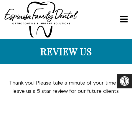
REVIEW US
Thank you! Please take a minute of your time to
leave us a 5 star review for our future clients.