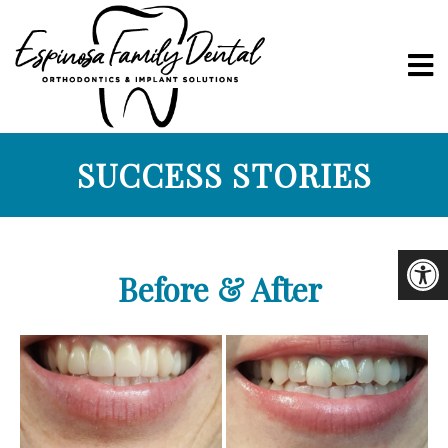
SUCCESS STORIES
Before & After