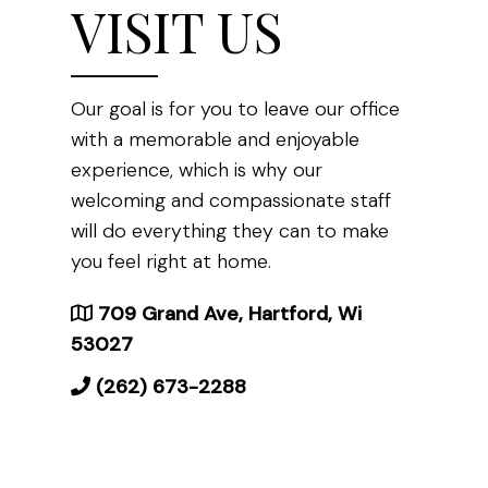
VISIT US
Our goal is for you to leave our office
with a memorable and enjoyable
experience, which is why our
welcoming and compassionate staff
will do everything they can to make
you feel right at home.
709 Grand Ave, Hartford, Wi
53027
(262) 673-2288