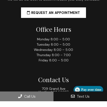
REQUEST AN APPOINTMENT
Office Hours
Monday 8:00 – 5:00
Tuesday 8:00 – 5:00
Wednesday 8:00 – 5:00
Thursday 8:00 – 7:00
Friday 8:00 – 5:00
Contact Us
709 Grand Ave
Pay over time
Hartford, WI 53027
Call Us
Text Us
Phone:
(262) 673-2288