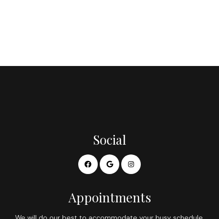
Social
Appointments
We will do our best to accommodate your busy schedule.